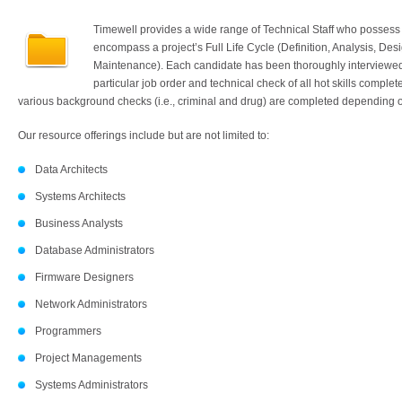
Timewell provides a wide range of Technical Staff who possess 
encompass a project’s Full Life Cycle (Definition, Analysis, Desi
Maintenance). Each candidate has been thoroughly interviewed w
particular job order and technical check of all hot skills comple
various background checks (i.e., criminal and drug) are completed depending on
Our resource offerings include but are not limited to:
Data Architects
Systems Architects
Business Analysts
Database Administrators
Firmware Designers
Network Administrators
Programmers
Project Managements
Systems Administrators