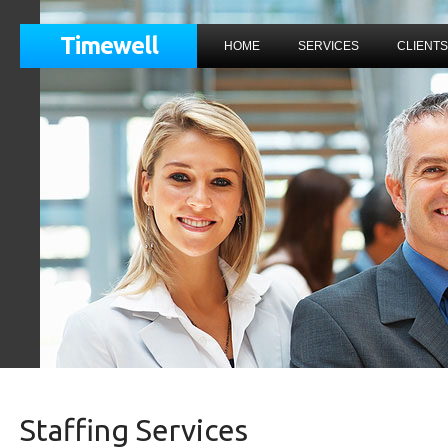
Timewell
HOME
SERVICES
CLIENTS
Staffing Services