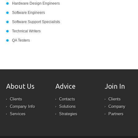
Hardware Design Engineers
Software Engineers
Software Support Specialists
Technical Writers
QA Testers
About Us
Advice
Join In
Clients
Contacts
Clients
Company Info
Solutions
Company
Services
Strategies
Partners