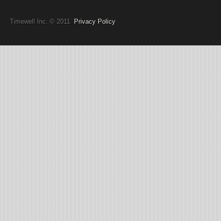
Timewell Inc. © 2011
Privacy Policy