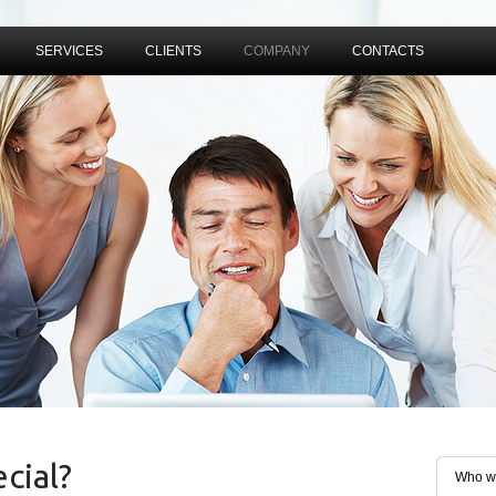
SERVICES
CLIENTS
COMPANY
CONTACTS
cial?
Who w