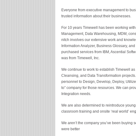
Everyone from executive management to busi
trusted information about their businesses.
For 10 years Timewell has been working with
Management, Data Warehousing, MDM, consolid
nitch involves our extensive work and knowle
Information Analyzer, Business Glossary, and
purchased services from IBM, Ascential Softw
was from Timewell, Inc.
We continue to work to establish Timewell as 
Cleansing, and Data Transformation projects.
personnel to Design, Develop, Deploy, Utilize
to” company for those resources. We can provid
Integration needs.
We are also determined to reintroduce young 
classroom training and onsite ‘real world’ e
We aren’t the company you’ve been buying se
were better