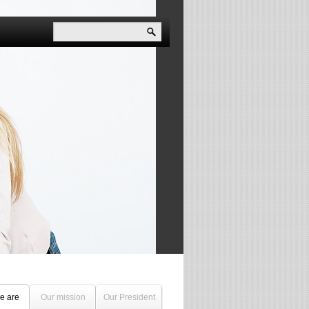
e are
Our mission
Our President