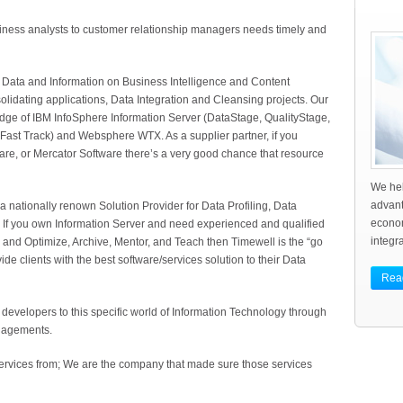
ness analysts to customer relationship managers needs timely and
 Data and Information on Business Intelligence and Content
ating applications, Data Integration and Cleansing projects. Our
dge of IBM InfoSphere Information Server (DataStage, QualityStage,
 Fast Track) and Websphere WTX. As a supplier partner, if you
are, or Mercator Software there’s a very good chance that resource
We hel
advant
a nationally renown Solution Provider for Data Profiling, Data
econo
 If you own Information Server and need experienced and qualified
integra
 and Optimize, Archive, Mentor, and Teach then Timewell is the “go
e clients with the best software/services solution to their Data
Rea
developers to this specific world of Information Technology through
ngagements.
rvices from; We are the company that made sure those services