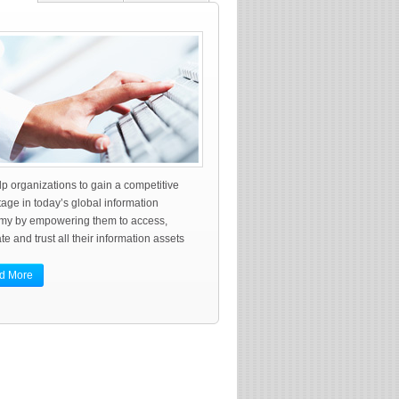
p organizations to gain a competitive
age in today’s global information
my by empowering them to access,
te and trust all their information assets
d More