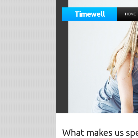
Timewell
HOME
What makes us spe